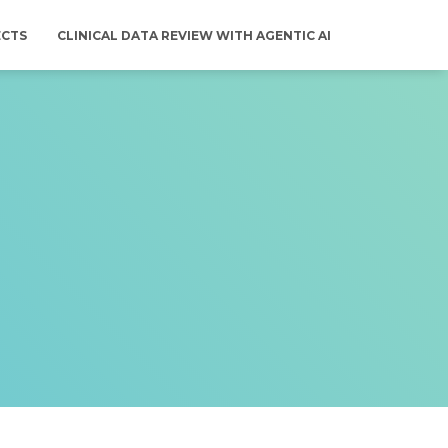
ECTS
CLINICAL DATA REVIEW WITH AGENTIC AI