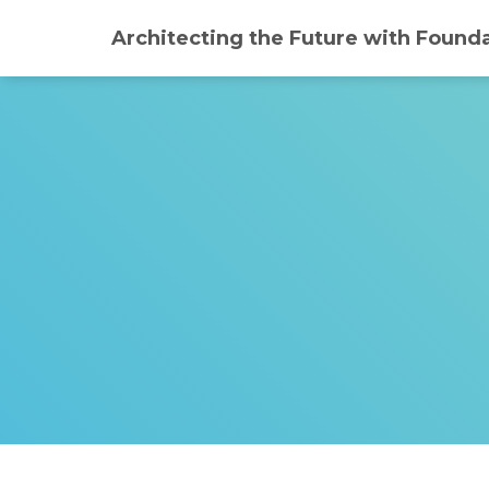
Architecting the Future with Founda