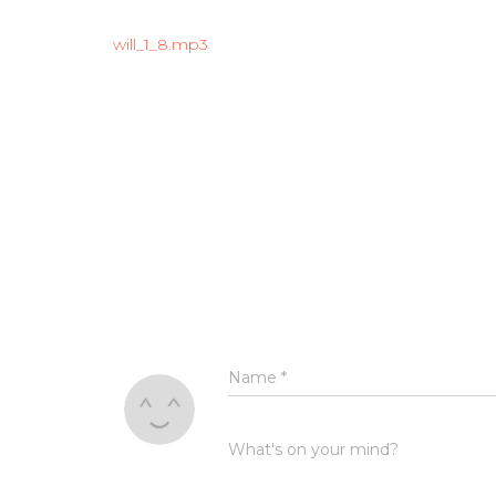
will_1_8.mp3
Name
*
What's on your mind?