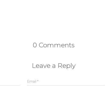
0 Comments
Leave a Reply
Email
*