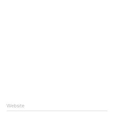
Website