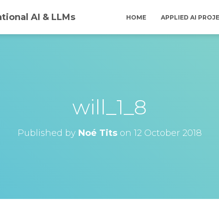
tional AI & LLMs
HOME
APPLIED AI PROJ
will_1_8
Published by
Noé Tits
on
12 October 2018