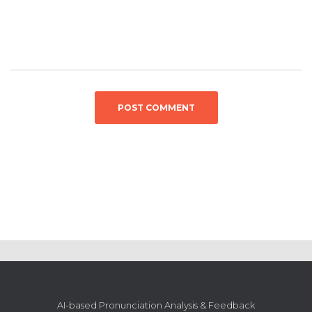
AI-based Pronunciation Analysis & Feedback