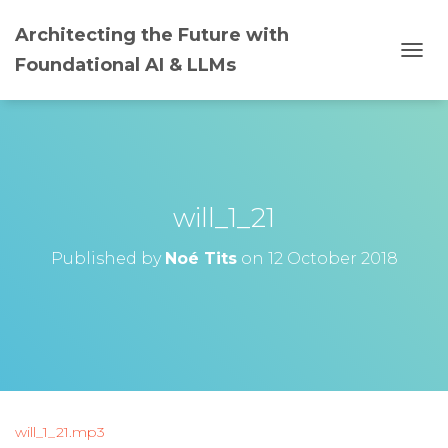
Architecting the Future with
Foundational AI & LLMs
T
O
G
G
L
E
N
A
will_1_21
V
I
G
Published by
Noé Tits
on
12 October 2018
A
T
I
O
N
will_1_21.mp3