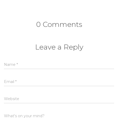
0 Comments
Leave a Reply
Name
*
Email
*
Website
What's on your mind?