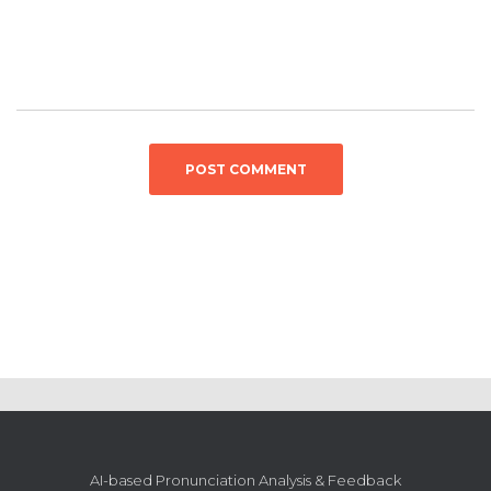
AI-based Pronunciation Analysis & Feedback