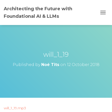
Architecting the Future with
Foundational AI & LLMs
T
O
G
G
L
E
N
A
will_1_19
V
I
G
Published by
Noé Tits
on
12 October 2018
A
T
I
O
N
will_1_19.mp3