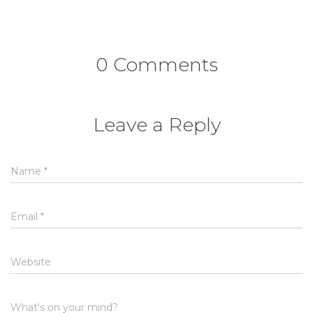
0 Comments
Leave a Reply
Name
*
Email
*
Website
What's on your mind?