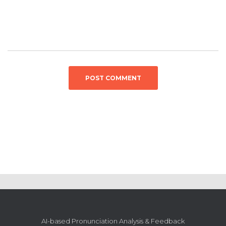
AI-based Pronunciation Analysis & Feedback