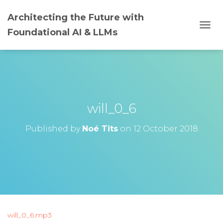
Architecting the Future with
Foundational AI & LLMs
T
O
G
G
L
E
N
A
will_0_6
V
I
G
Published by
Noé Tits
on
12 October 2018
A
T
I
O
N
will_0_6.mp3