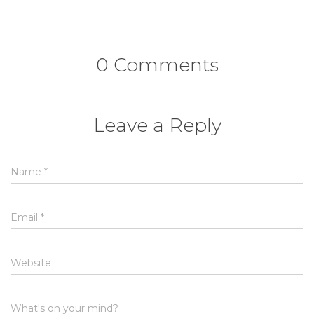
0 Comments
Leave a Reply
Name
*
Email
*
Website
What's on your mind?