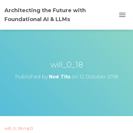
Architecting the Future with
Foundational AI & LLMs
T
O
G
G
L
E
N
A
will_0_18
V
I
G
Published by
Noé Tits
on
12 October 2018
A
T
I
O
N
will_0_18.mp3