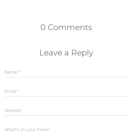
0 Comments
Leave a Reply
Name
*
Email
*
Website
What's on your mind?