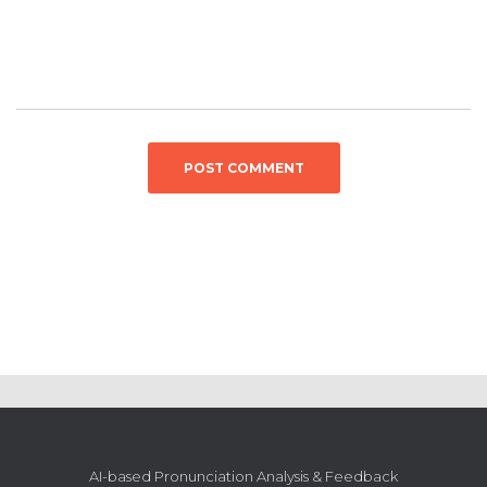
AI-based Pronunciation Analysis & Feedback