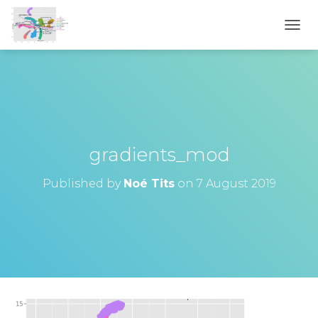
T
O
G
G
L
E
N
A
V
gradients_mod
I
G
Published by
Noé Tits
on
7 August 2019
A
T
I
O
N