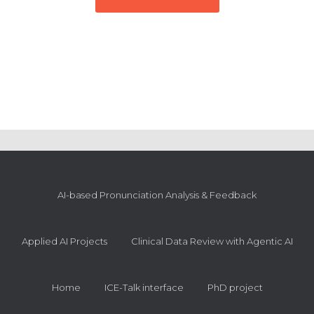
AI-based Pronunciation Analysis & Feedback
Applied AI Projects
Clinical Data Review with Agentic AI
Home
ICE-Talk interface
PhD project