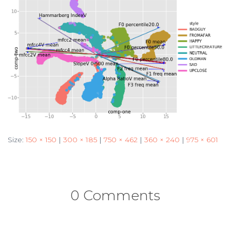
Size:
150 × 150
|
300 × 185
|
750 × 462
|
360 × 240
|
975 × 601
0 Comments