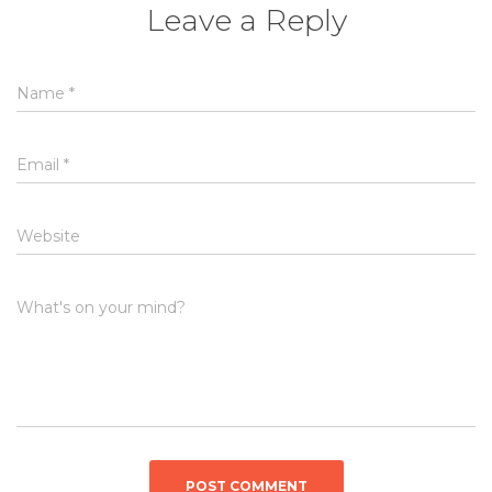
Leave a Reply
Name
*
Email
*
Website
What's on your mind?